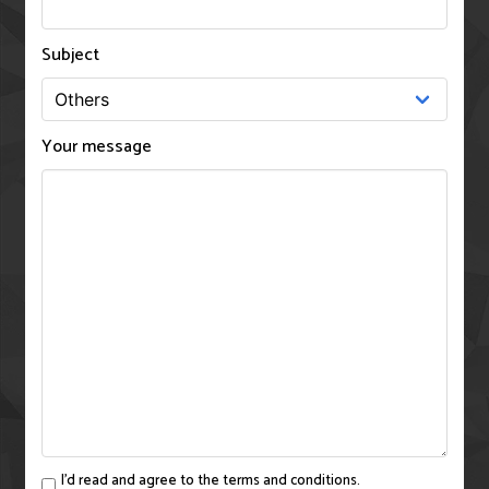
Subject
Your message
I'd read and agree to the terms and conditions.