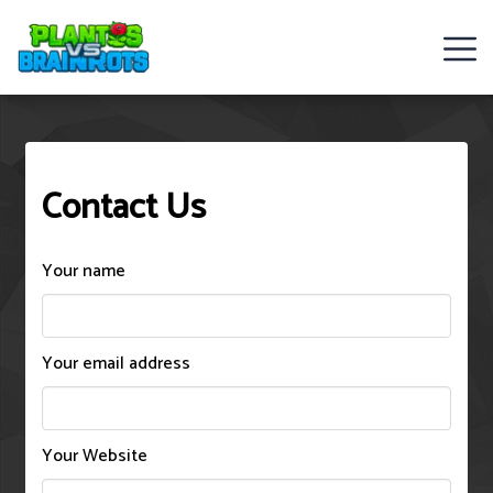
Web
Games
Contact Us
Rob
Brainrot
Your name
2
Plants
Your email address
Vs
Zombies
Your Website