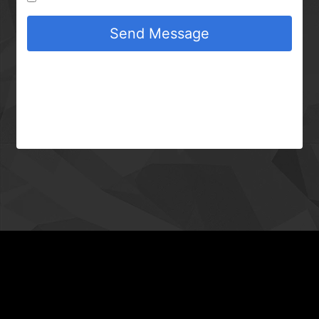
Send Message