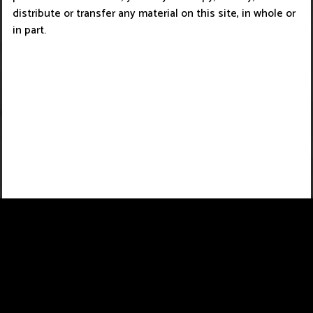
distribute or transfer any material on this site, in whole or
in part.
About Us
Copyright Infringement Notice Procedure
Contact Us
Privacy Policy
Term Of Use