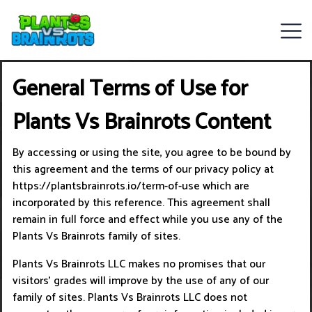
Web
General Terms of Use for
Games
Plants Vs Brainrots Content
Rob
Brainrot
By accessing or using the site, you agree to be bound by
this agreement and the terms of our privacy policy at
2
https://plantsbrainrots.io/term-of-use which are
incorporated by this reference. This agreement shall
Plants
remain in full force and effect while you use any of the
Plants Vs Brainrots family of sites.
Vs
Plants Vs Brainrots LLC makes no promises that our
Zombies
visitors’ grades will improve by the use of any of our
family of sites. Plants Vs Brainrots LLC does not