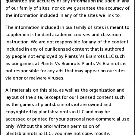
guarantee the accuracy of any information included in any
of our family of sites, nor do we guarantee the accuracy of
the information included in any of the sites we link to.
The information included in our family of sites is meant to
supplement standard academic courses and classroom
instruction. We are not responsible for any of the content
included in any of our licensed content that is authored
by people not employed by Plants Vs Brainrots LLC,such
as our games at Plants Vs Brainrots Plants Vs Brainrots is
not responsible for any ads that may appear on our sites
via error or malware viruses.
All materials on this site, as well as the organization and
layout of the site, (except for our licensed content such
as the games at plantsbrainrots.io) are owned and
copyrighted by plantsbrainrots.io LLC and may be
accessed or printed for your personal non-commercial use
only. Without the prior written permission of
plantsbrainrots.io LLC , you may not copy, modify,