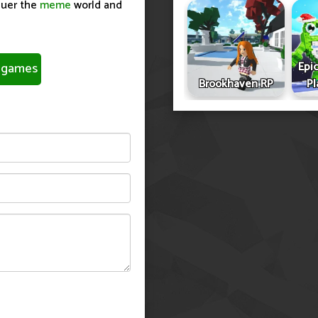
quer the
meme
world and
Epic
games
Brookhaven RP
Pl