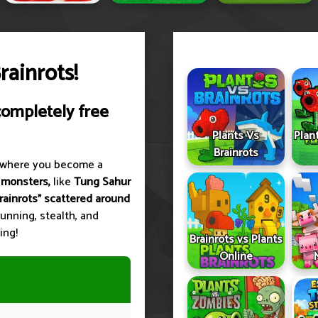
ainrots!
completely free
Plants Vs
Plan
Brainrots
where you become a
 monsters,
like
Tung Sahur
brainrots" scattered around
unning, stealth, and
ing!
Brainrots vs Plants
Online