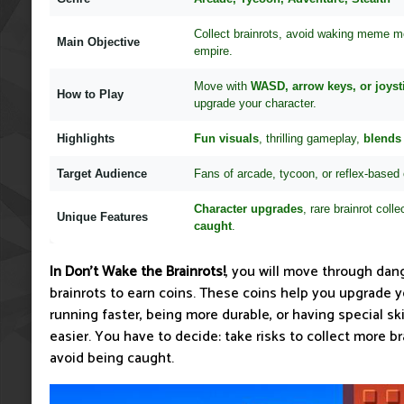
Collect brainrots, avoid waking meme m
Main Objective
empire.
Move with
WASD, arrow keys, or joyst
How to Play
upgrade your character.
Highlights
Fun visuals
, thrilling gameplay,
blends 
Target Audience
Fans of arcade, tycoon, or reflex-based
Character upgrades
, rare brainrot colle
Unique Features
caught
.
In Don't Wake the Brainrots!
, you will move through dan
brainrots to earn coins. These coins help you upgrade y
running faster, being more durable, or having special s
easier. You have to decide: take risks to collect more bra
avoid being caught.