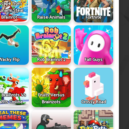
scape from
unami Steal
Brainrot
Raise Animals
Fortnite
Wacky Flip
Rob Brainrot 2
Fall Guys
 Brainrots Vs
Fruits Versus
ants Online
Brainzots
Crossy Road