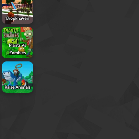
Brookhaven
Plants Vs
Zombies
Raise Animals