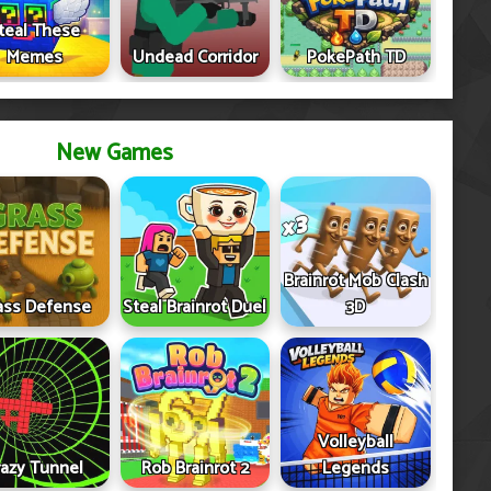
teal These
Memes
Undead Corridor
PokePath TD
New Games
Brainrot Mob Clash
ass Defense
Steal Brainrot Duel
3D
Volleyball
razy Tunnel
Rob Brainrot 2
Legends