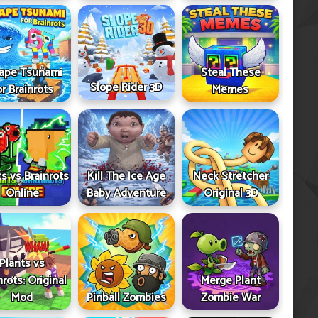
ape Tsunami
Steal These
Slope Rider 3D
or Brainrots
Memes
ts vs Brainrots
Kill The Ice Age
Neck Stretcher
Online
Baby Adventure
Original 3D
Plants vs
nrots: Original
Merge Plant
Mod
Pinball Zombies
Zombie War