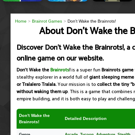
Home
Brainrot Games
Don't Wake the Brainrots!
About Don't Wake the Br
Discover Don't Wake the Brainrots!, a 
online game on our website.
Don't Wake the
Brainrots
!
is a super fun
Brainrots game
stealthy explorer in a world full of
giant sleeping meme
or Tralalero Tralala.
Your mission is to
collect the tiny "
without waking them up
. This is a game that combines r
empire building, and it is both easy to play and challeng
Don't Wake the
Detailed Description
Brainrots!
Genre
Arcade, Tycoon, Adventure, Stealth