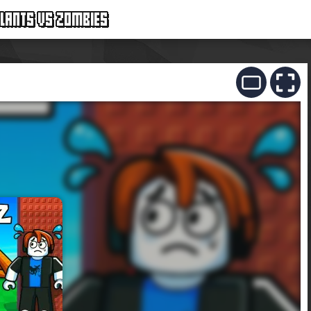
LANTS VS ZOMBIES