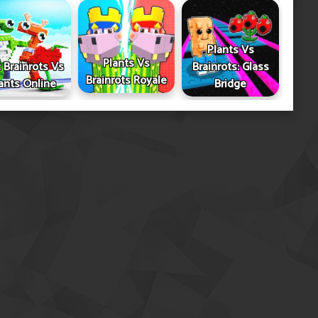
Plants Vs
Plants Vs
 Brainrots Vs
Brainrots: Glass
Brainrots Royale
ants Online
Bridge