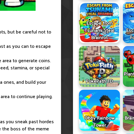
Escape from
Tsunami Steal
Esc
ots, but be careful not to
Brainrot
F
ast as you can to escape
e area to generate coins.
eed, stamina, or special
Plan
PokePath TD
tra ones, and build your
e area to continue playing.
Obby Rainbow
Brai
 as you sneak past hordes
Tower
me the boss of the meme