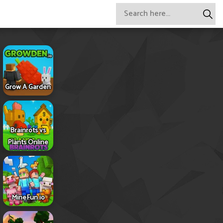
Grow A Garden
Brainrots vs
Plants Online
MineFun.io