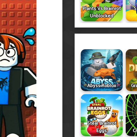
Plants Vs Brainrot
S
Unblocked
Abyss Roblox
Gr
Steal Brainrot
Eggs
C