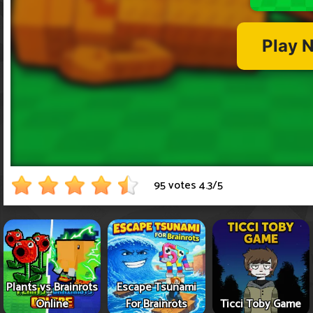
95 votes
4.3
/
5
Plants vs Brainrots
Escape Tsunami
Online
For Brainrots
Ticci Toby Game