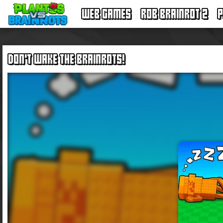
WEB GAMES
ROB BRAINROT 2
P
DON'T WAKE THE BRAINROTS!