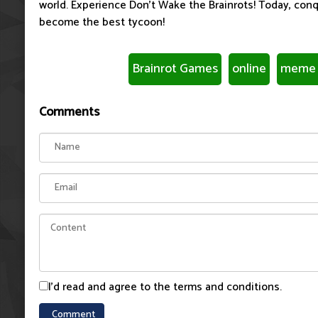
world. Experience Don't Wake the Brainrots! Today, con
become the best tycoon!
Brainrot Games
online
meme 
Comments
I'd read and agree to the terms and conditions.