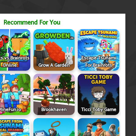
Recommend For You
ts vs Brainrots
Escape Tsunami
Online
Grow A Garden
For Brainrots
MineFun.io
Brookhaven
Ticci Toby Game