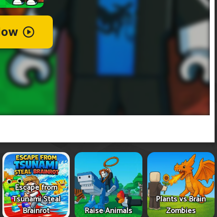
Escape from
Tsunami Steal
Plants vs Brain
Brainrot
Raise Animals
Zombies