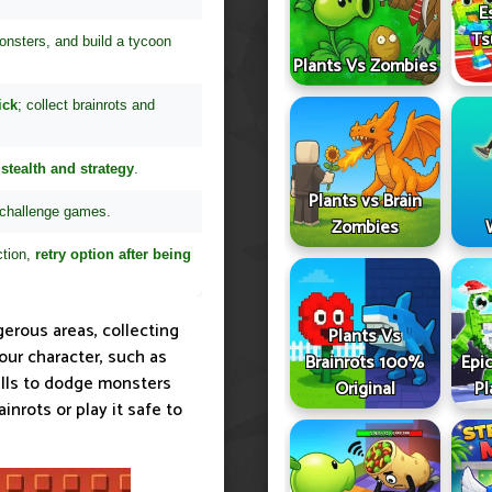
E
Ts
onsters, and build a tycoon
Plants Vs Zombies
ick
; collect brainrots and
stealth and strategy
.
Plants vs Brain
 challenge games.
Zombies
ction,
retry option after being
gerous areas, collecting
Plants Vs
our character, such as
Brainrots 100%
Epic
kills to dodge monsters
Original
Pl
inrots or play it safe to