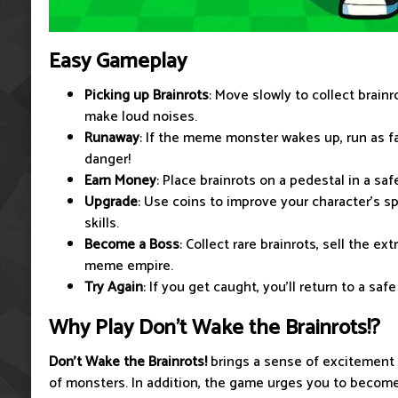
Easy Gameplay
Picking up Brainrots
: Move slowly to collect brainr
make loud noises.
Runaway
: If the meme monster wakes up, run as f
danger!
Earn Money
: Place brainrots on a pedestal in a saf
Upgrade
: Use coins to improve your character's sp
skills.
Become a Boss
: Collect rare brainrots, sell the ex
meme empire.
Try Again
: If you get caught, you'll return to a saf
Why Play Don't Wake the Brainrots!?
Don't Wake the Brainrots!
brings a sense of excitement
of monsters. In addition, the game urges you to beco