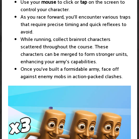
Use your
mouse
to click or
tap
on the screen to
control your character.
As you race forward, you’ll encounter various traps
that require precise timing and quick reflexes to
avoid.
While running, collect brainrot characters
scattered throughout the course. These
characters can be merged to form stronger units,
enhancing your army's capabilities.
Once you've built a formidable army, face off
against enemy mobs in action-packed clashes.