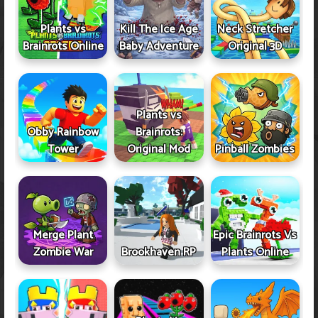
Plants vs
Kill The Ice Age
Neck Stretcher
Brainrots Online
Baby Adventure
Original 3D
Plants vs
Obby Rainbow
Brainrots:
Tower
Original Mod
Pinball Zombies
Merge Plant
Epic Brainrots Vs
Zombie War
Brookhaven RP
Plants Online