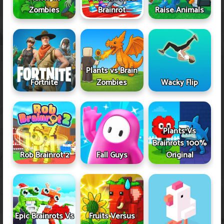
Zombies
Brainrot
Raise Animals
Plants vs Brain
Fortnite
Zombies
Wacky Flip
Plants Vs
Brainrots 100%
Rob Brainrot 2
Fall Guys
Original
Epic Brainrots Vs
Fruits Versus