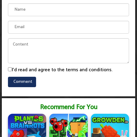
I'd read and agree to the terms and conditions.
Recommend For You