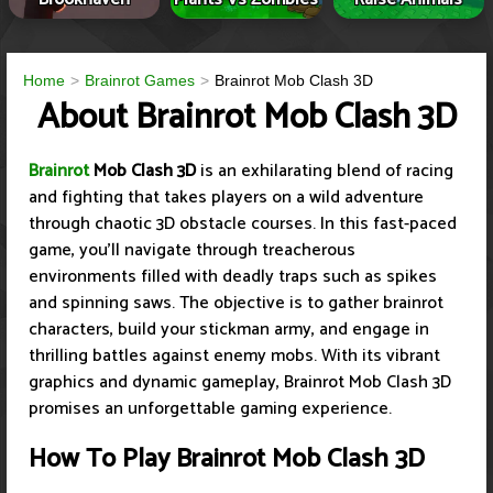
Home
Brainrot Games
Brainrot Mob Clash 3D
About Brainrot Mob Clash 3D
Brainrot
Mob Clash 3D
is an exhilarating blend of racing
and fighting that takes players on a wild adventure
through chaotic 3D obstacle courses. In this fast-paced
game, you'll navigate through treacherous
environments filled with deadly traps such as spikes
and spinning saws. The objective is to gather brainrot
characters, build your stickman army, and engage in
thrilling battles against enemy mobs. With its vibrant
graphics and dynamic gameplay, Brainrot Mob Clash 3D
promises an unforgettable gaming experience.
How To Play Brainrot Mob Clash 3D