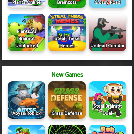
Plants Online
Brainzots
Crossy Road
Plants Vs
Brainrot
Steal These
Unblocked
Memes
Undead Corridor
New Games
Steal Brainrot
Abyss Roblox
Grass Defense
Duel