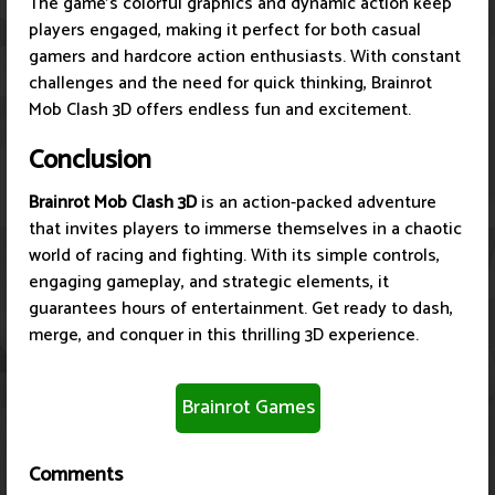
The game's colorful graphics and dynamic action keep
players engaged, making it perfect for both casual
gamers and hardcore action enthusiasts. With constant
challenges and the need for quick thinking, Brainrot
Mob Clash 3D offers endless fun and excitement.
Conclusion
Brainrot Mob Clash 3D
is an action-packed adventure
that invites players to immerse themselves in a chaotic
world of racing and fighting. With its simple controls,
engaging gameplay, and strategic elements, it
guarantees hours of entertainment. Get ready to dash,
merge, and conquer in this thrilling 3D experience.
Brainrot Games
Comments