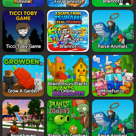
Brainrots!
Online
For Brainrots
Escape from
Tsunami Steal
Ticci Toby Game
Brainrot
Raise Animals
Brainrots vs Plants
Grow A Garden
Online
MineFun.io
Brookhaven
Plants Vs Zombies
Raise Animals