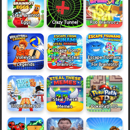
Steal Brainrot
Eggs
Crazy Tunnel
Rob Brainrot 2
Escape from
Volleyball
Tsunami Steal
Escape Tsunami
Legends
Brainrot
For Brainrots
Steal These
Slope Rider 3D
Memes
PokePath TD