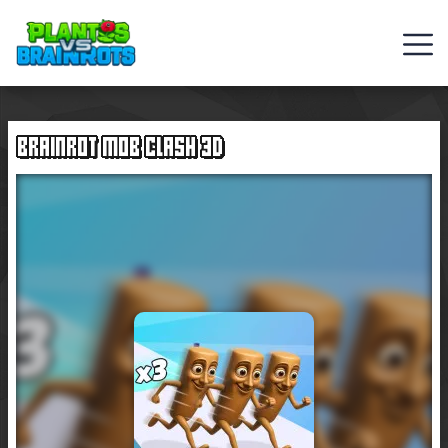
Web
Games
BRAINROT MOB CLASH 3D
Rob
Brainrot
2
Plants
Vs
Zombies