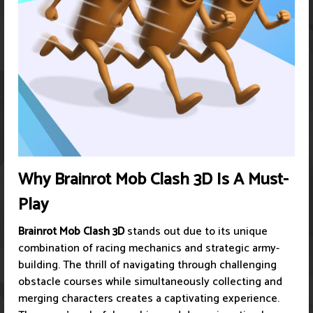
Why Brainrot Mob Clash 3D Is A Must-
Play
Brainrot Mob Clash 3D
stands out due to its unique
combination of racing mechanics and strategic army-
building. The thrill of navigating through challenging
obstacle courses while simultaneously collecting and
merging characters creates a captivating experience.