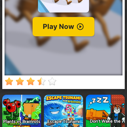
Don't Wake the
Plants vs Brainrots
Escape Tsunami