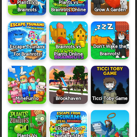
Plants Vs
Plants vs
Brainrots
Brainrots Online
Grow A Garden
Don't Wake the
Escape Tsunami
Brainrots vs
Brainrots!
For Brainrots
Plants Online
MineFun.io
Brookhaven
Ticci Toby Game
Escape from
Plants Vs
Tsunami Steal