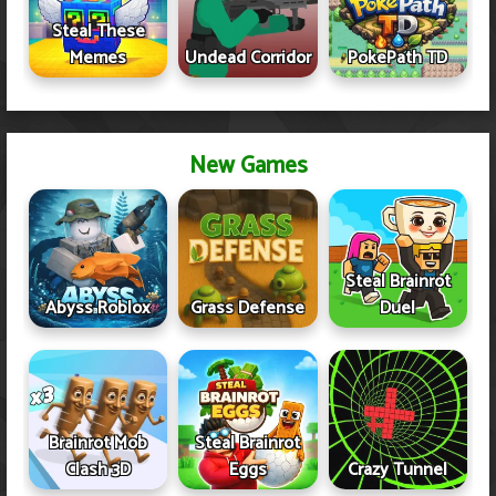
Steal These
Memes
Undead Corridor
PokePath TD
New Games
Steal Brainrot
Abyss Roblox
Grass Defense
Duel
Brainrot Mob
Steal Brainrot
Clash 3D
Eggs
Crazy Tunnel