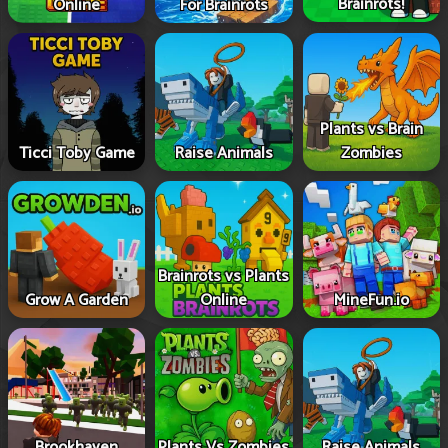
Brainrots!
Online
For Brainrots
Plants vs Brain
Ticci Toby Game
Raise Animals
Zombies
Brainrots vs Plants
Grow A Garden
Online
MineFun.io
Brookhaven
Plants Vs Zombies
Raise Animals