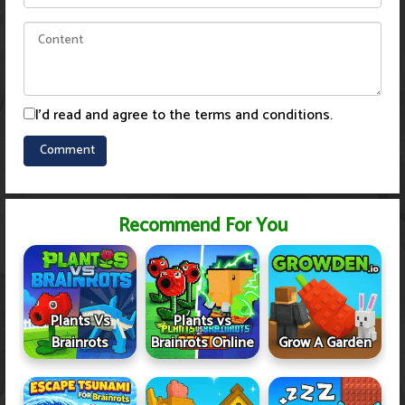
I'd read and agree to the terms and conditions.
Recommend For You
Plants Vs
Plants vs
Brainrots
Brainrots Online
Grow A Garden