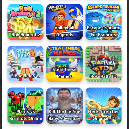
Volleyball
Escape Tsunami
Rob Brainrot 2
Legends
For Brainrots
Steal These
Slope Rider 3D
Memes
PokePath TD
Plants vs
Kill The Ice Age
Neck Stretcher
Brainrots Online
Baby Adventure
Original 3D