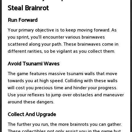
Steal Brainrot
Run Forward
Your primary objective is to keep moving forward. As
you sprint, you'll encounter various brainwaves
scattered along your path. These brainwaves come in
different rarities, so be vigilant as you collect them.
Avoid Tsunami Waves
The game features massive tsunami walls that move
towards you at high speed. Colliding with these walls
will cost you precious time and hinder your progress.
Use your reflexes to jump over obstacles and maneuver
around these dangers.
Collect And Upgrade
The further you run, the more brainrots you can gather.
These collectibles not only assist you in the game but