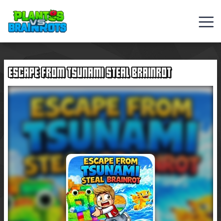
Web
Games
ESCAPE FROM TSUNAMI STEAL BRAINROT
Rob
Brainrot
2
Plants
Vs
Zombies