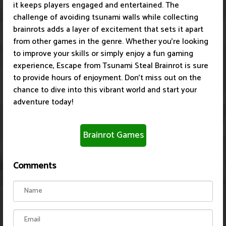
it keeps players engaged and entertained. The
challenge of avoiding tsunami walls while collecting
brainrots adds a layer of excitement that sets it apart
from other games in the genre. Whether you're looking
to improve your skills or simply enjoy a fun gaming
experience, Escape from Tsunami Steal Brainrot is sure
to provide hours of enjoyment. Don't miss out on the
chance to dive into this vibrant world and start your
adventure today!
Brainrot Games
Comments