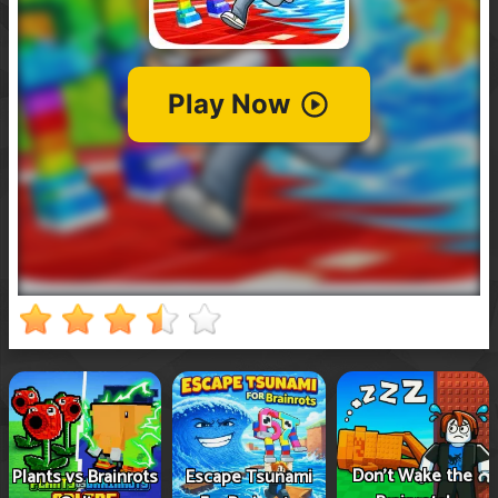
Don't Wake the
Plants vs Brainrots
Escape Tsunami