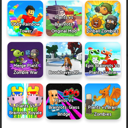
Plants vs
Obby Rainbow
Brainrots:
Tower
Original Mod
Pinball Zombies
Merge Plant
Epic Brainrots Vs
Zombie War
Brookhaven RP
Plants Online
Plants Vs
Plants Vs
Brainrots: Glass
Plants vs Brain
Brainrots Royale
Bridge
Zombies