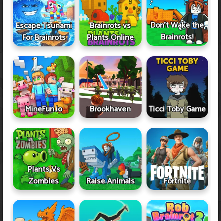
Don't Wake the
Escape Tsunami
Brainrots vs
Brainrots!
For Brainrots
Plants Online
MineFun.io
Brookhaven
Ticci Toby Game
Plants Vs
Zombies
Raise Animals
Fortnite