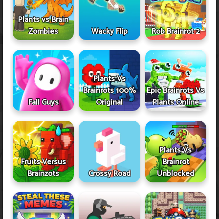
Plants vs Brain
Zombies
Wacky Flip
Rob Brainrot 2
Plants Vs
Brainrots 100%
Epic Brainrots Vs
Fall Guys
Original
Plants Online
Plants Vs
Fruits Versus
Brainrot
Brainzots
Crossy Road
Unblocked