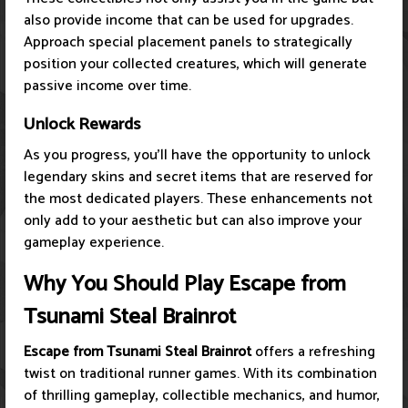
also provide income that can be used for upgrades.
Approach special placement panels to strategically
position your collected creatures, which will generate
passive income over time.
Unlock Rewards
As you progress, you’ll have the opportunity to unlock
legendary skins and secret items that are reserved for
the most dedicated players. These enhancements not
only add to your aesthetic but can also improve your
gameplay experience.
Why You Should Play Escape from
Tsunami Steal Brainrot
Escape from Tsunami Steal Brainrot
offers a refreshing
twist on traditional runner games. With its combination
of thrilling gameplay, collectible mechanics, and humor,