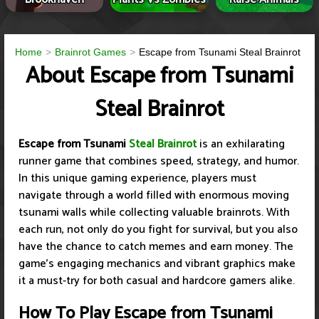
Home
Brainrot Games
Escape from Tsunami Steal Brainrot
About Escape from Tsunami
Steal Brainrot
Escape from Tsunami
Steal Brainrot
is an exhilarating
runner game that combines speed, strategy, and humor.
In this unique gaming experience, players must
navigate through a world filled with enormous moving
tsunami walls while collecting valuable brainrots. With
each run, not only do you fight for survival, but you also
have the chance to catch memes and earn money. The
game’s engaging mechanics and vibrant graphics make
it a must-try for both casual and hardcore gamers alike.
How To Play Escape from Tsunami